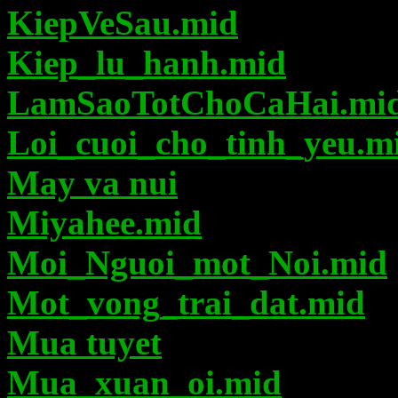
KiepVeSau.mid
Kiep_lu_hanh.mid
LamSaoTotChoCaHai.mi
Loi_cuoi_cho_tinh_yeu.m
May va nui
Miyahee.mid
Moi_Nguoi_mot_Noi.mid
Mot_vong_trai_dat.mid
Mua tuyet
Mua_xuan_oi.mid