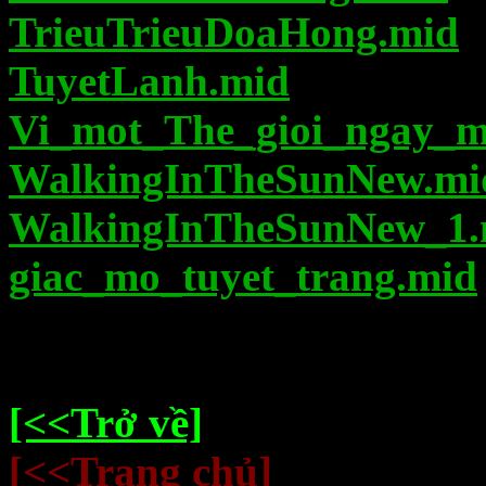
TrieuTrieuDoaHong.mid
TuyetLanh.mid
Vi_mot_The_gioi_ngay_m
WalkingInTheSunNew.mi
WalkingInTheSunNew_1.
giac_mo_tuyet_trang.mid
[<<Trở về]
[<<Trang chủ]