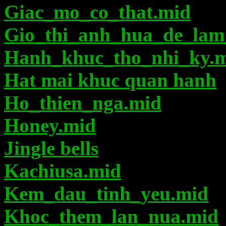
Giac_mo_co_that.mid
Gio_thi_anh_hua_de_lam
Hanh_khuc_tho_nhi_ky.
Hat mai khuc quan hanh
Ho_thien_nga.mid
Honey.mid
Jingle bells
Kachiusa.mid
Kem_dau_tinh_yeu.mid
Khoc_them_lan_nua.mid