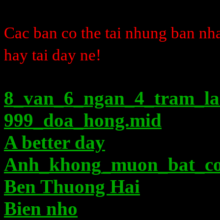
Cac ban co the tai nhung ban n
hay tai day ne!
8_van_6_ngan_4_tram_l
999_doa_hong.mid
A better day
Anh_khong_muon_bat_co
Ben Thuong Hai
Bien nho