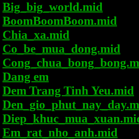
Big_big_world.mid
BoomBoomBoom.mid
Chia_xa.mid
Co_be_mua_dong.mid
Cong_chua_bong_bong.m
Dang em
Dem Trang Tinh Yeu.mid
Den_gio_phut_nay_day.m
Diep_khuc_mua_xuan.mi
Em_rat_nho_anh.mid