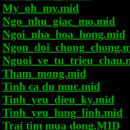
My_oh_my.mid
Ngo_nhu_giac_mo.mid
Ngoi_nha_hoa_hong.mid
Ngon_doi_chong_chong.m
Nguoi_ve_tu_trieu_chau.
Tham_mong.mid
Tinh ca du muc.mid
Tinh_yeu_dieu_ky.mid
Tinh_yeu_lung_linh.mid
Trai tim mua dong.MID