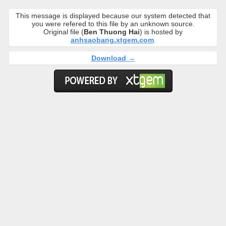
This message is displayed because our system detected that
you were refered to this file by an unknown source.
Original file (
Ben Thuong Hai
) is hosted by
anhsaobang.xtgem.com
.
Download →