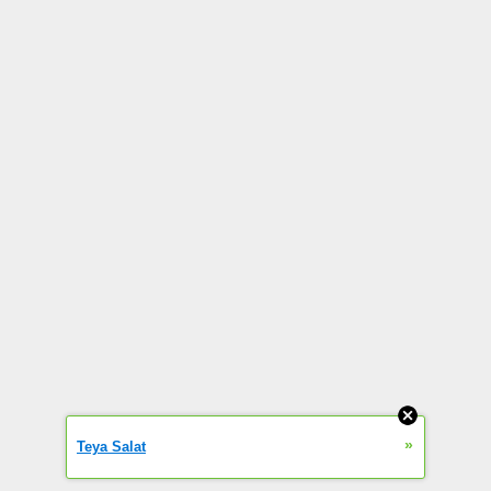
»
Teya Salat