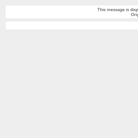
This message is disp
Orig