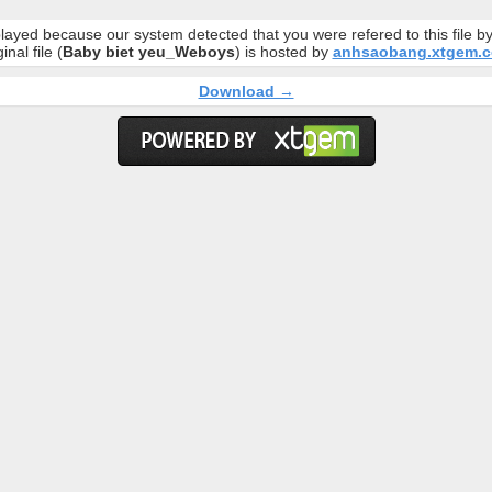
layed because our system detected that you were refered to this file 
inal file (
Baby biet yeu_Weboys
) is hosted by
anhsaobang.xtgem.
Download →