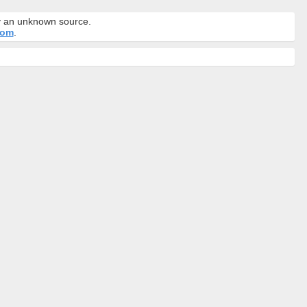
by an unknown source.
com
.