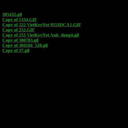
305432.gif
Copy of 1334.GIF
Copy of 222 VietKeyNet 9553DCA1.GIF
Copy of 252.GIF
Copy of 253 VietKeyNet Anh_dong4.gif
Copy of 300783.gif
Copy of 304184_528.gif
Copy of 37.gif