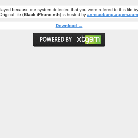
layed because our system detected that you were refered to this file 
Original file (
Black iPhone.nth
) is hosted by
anhsaobang.xtgem.com
Download →