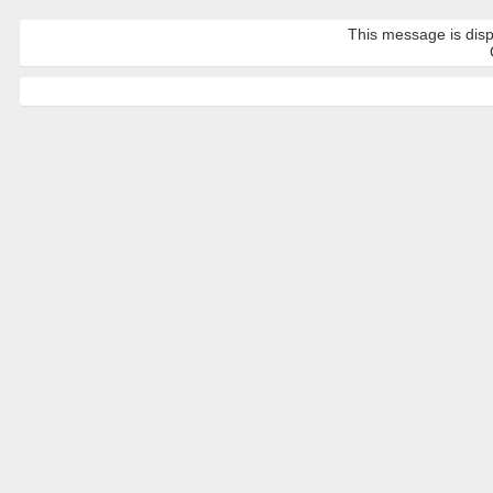
This message is disp