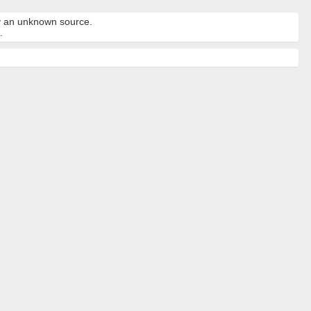
by an unknown source.
.